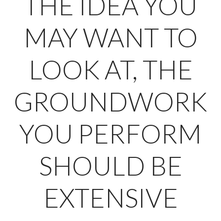
THE IDEA YOU
MAY WANT TO
LOOK AT, THE
GROUNDWORK
YOU PERFORM
SHOULD BE
EXTENSIVE