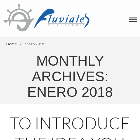
Home
/
enero 2018
MONTHLY
ARCHIVES:
ENERO 2018
TO INTRODUCE