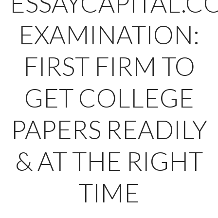
ESSAYCAPITAL.C
EXAMINATION:
FIRST FIRM TO
GET COLLEGE
PAPERS READILY
& AT THE RIGHT
TIME