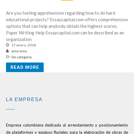
Are you feeling apprehensive regarding how to do hard
educational projects? Essaycapital.com offers comprehensive
options that can help anybody obtain the highest scores.
Paper Writing Help Essaycapital.com can be described as an
organization
17 enero, 2018
eme eme
Sin categoría
READ MORE
LA EMPRESA
Empresa colombiana dedicada al arrendamiento y posicionamiento
de plataformas y equipos fluviales para la elaboración de obras de