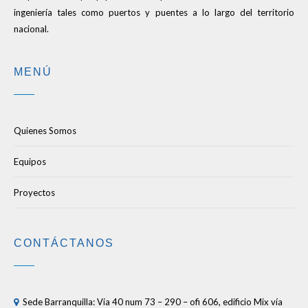
ingeniería tales como puertos y puentes a lo largo del territorio
nacional.
MENÚ
Quienes Somos
Equipos
Proyectos
CONTÁCTANOS
Sede Barranquilla: Vía 40 num 73 – 290 – ofi 606, edificio Mix vía