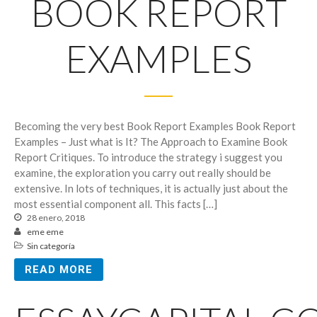
BOOK REPORT
EXAMPLES
Becoming the very best Book Report Examples Book Report
Examples – Just what is It? The Approach to Examine Book
Report Critiques. To introduce the strategy i suggest you
examine, the exploration you carry out really should be
extensive. In lots of techniques, it is actually just about the
most essential component all. This facts […]
28 enero, 2018
eme eme
Sin categoría
READ MORE